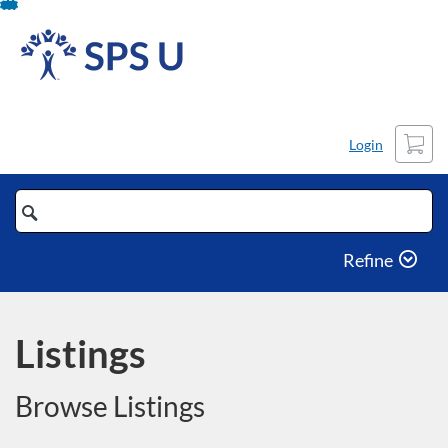
Skip
To
Content
Cart
Login
Search
Catalog
Refine
Listings
Browse Listings