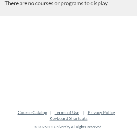
There are no courses or programs to display.
Course Catalog
Terms of Use
Privacy Policy
Keyboard Shortcuts
© 2026 SPS University All Rights Reserved.